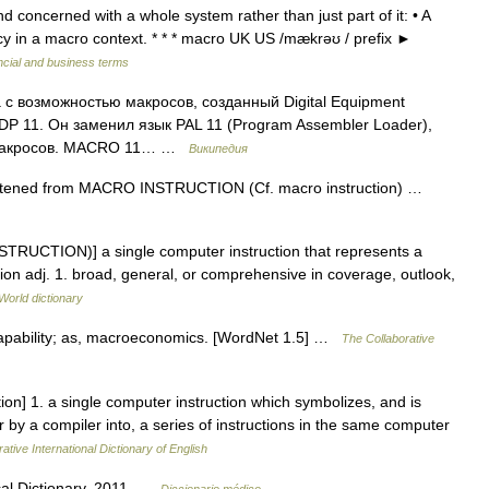
 concerned with a whole system rather than just part of it: • A
icy in a macro context. * * * macro UK US /mækrəʊ / prefix ►
ncial and business terms
 возможностью макросов, созданный Digital Equipment
P 11. Он заменил язык PAL 11 (Program Assembler Loader),
з макросов. MACRO 11… …
Википедия
ortened from MACRO INSTRUCTION (Cf. macro instruction) …
TRUCTION)] a single computer instruction that represents a
ion adj. 1. broad, general, or comprehensive in coverage, outlook,
World dictionary
 capability; as, macroeconomics. [WordNet 1.5] …
The Collaborative
on] 1. a single computer instruction which symbolizes, and is
 by a compiler into, a series of instructions in the same computer
ative International Dictionary of English
ical Dictionary. 2011 …