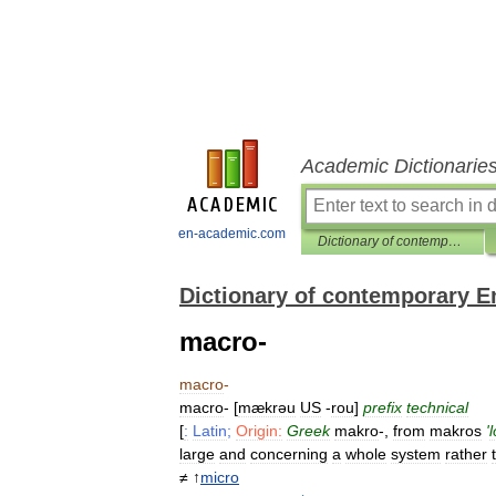
Academic Dictionarie
en-academic.com
Dictionary of contemporary English
Dictionary of contemporary E
macro-
macro
-
macro
- [
mækrəu
US
-
rou
]
prefix
technical
[
:
Latin
;
Origin:
Greek
makro
-,
from
makros
'
large
and
concerning
a
whole
system
rather
≠ ↑
micro