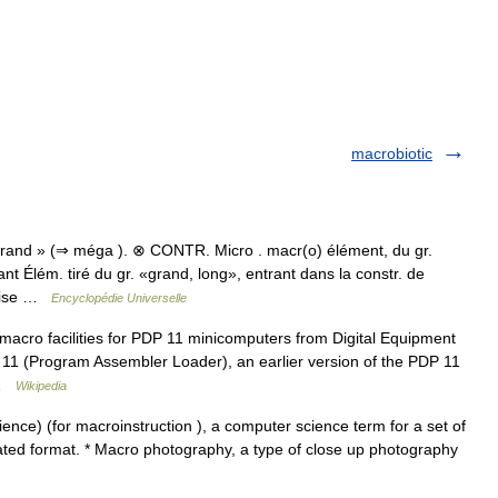
macrobiotic
grand » (⇒ méga ). ⊗ CONTR. Micro . macr(o) élément, du gr.
 Élém. tiré du gr. «grand, long», entrant dans la constr. de
érise …
Encyclopédie Universelle
acro facilities for PDP 11 minicomputers from Digital Equipment
L 11 (Program Assembler Loader), an earlier version of the PDP 11
s …
Wikipedia
nce) (for macroinstruction ), a computer science term for a set of
iated format. * Macro photography, a type of close up photography