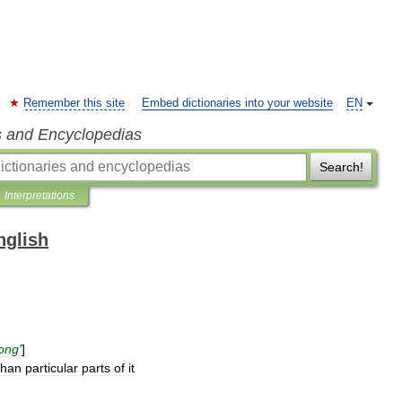
Remember this site
Embed dictionaries into your website
EN
s and Encyclopedias
Search!
Interpretations
nglish
long
'
]
than
particular
parts
of
it