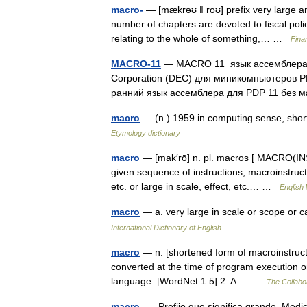
macro-
— [mækrəʊ ǁ roʊ] prefix very large and
number of chapters are devoted to fiscal pol
relating to the whole of something,… …
Fina
MACRO-11
— MACRO 11 язык ассемблера с
Corporation (DEC) для миникомпьютеров PD
ранний язык ассемблера для PDP 11 бе
macro
— (n.) 1959 in computing sense, sh
Etymology dictionary
macro
— [mak′rō] n. pl. macros [ MACRO(INS
given sequence of instructions; macroinstruct
etc. or large in scale, effect, etc.… …
English 
macro
— a. very large in scale or scope or
International Dictionary of English
macro
— n. [shortened form of macroinstructi
converted at the time of program execution or
language. [WordNet 1.5] 2. A… …
The Collabor
macro-
— Prefijo que significa grande. Med