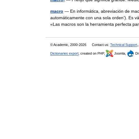
macro
— En informática, abreviación de macr
automáticamente con una sola orden’). Es v
«Las macros son la herramienta perfecta
© Academic, 2000-2026
Contact us:
Technical Support
,
Dictionaries export
, created on PHP,
Joomla,
Dr