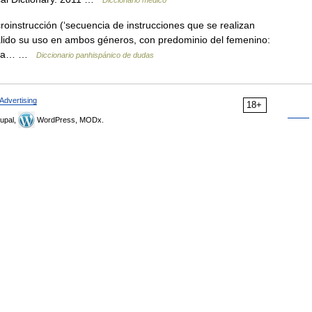
Diccionario médico
oinstrucción (‘secuencia de instrucciones que se realizan
álido su uso en ambos géneros, con predominio del femenino:
 para… …
Diccionario panhispánico de dudas
Advertising
18+
upal,
WordPress, MODx.