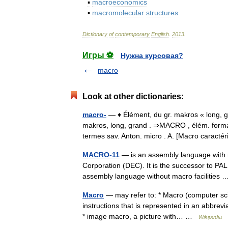
▪
macroeconomics
▪
macromolecular
structures
Dictionary
of
contemporary
English
.
2013
.
Игры ⚽
Нужна курсовая?
macro
Look at other dictionaries:
macro-
— ♦ Élément, du gr. makros « long, 
makros, long, grand . ⇒MACRO , élém. formant
termes sav. Anton. micro . A. [Macro caract
MACRO-11
— is an assembly language with m
Corporation (DEC). It is the successor to PA
assembly language without macro facilitie
Macro
— may refer to: * Macro (computer scie
instructions that is represented in an abbrev
* image macro, a picture with… …
Wikipedia